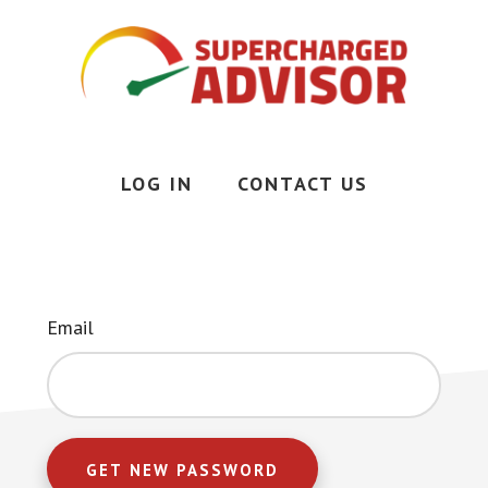
Skip
to
main
content
Less
Stress,
More
LOG IN
CONTACT US
Time,
More
Money
Email
GET NEW PASSWORD