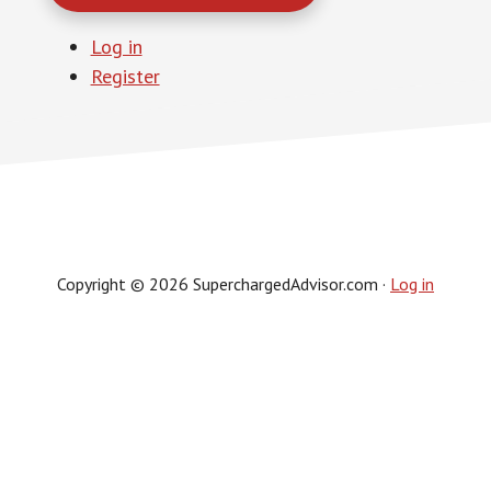
Log in
Register
Copyright © 2026 SuperchargedAdvisor.com ·
Log in