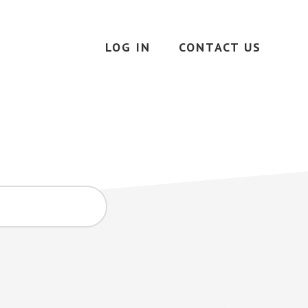
LOG IN
CONTACT US