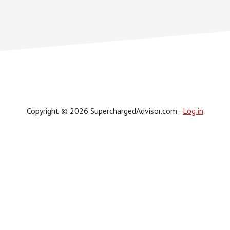
Copyright © 2026 SuperchargedAdvisor.com ·
Log in