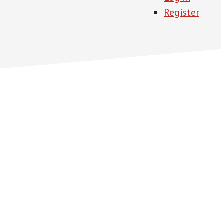
Register