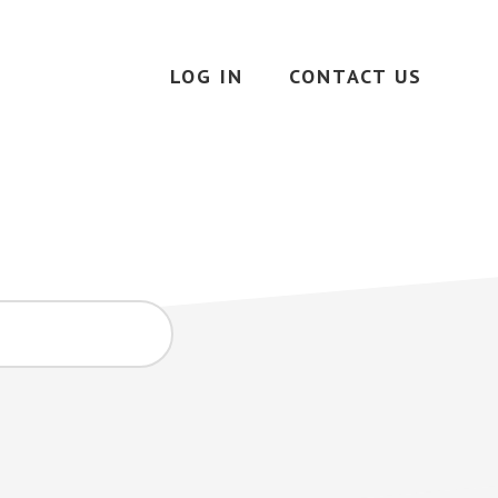
LOG IN
CONTACT US