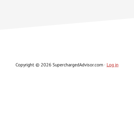
Copyright © 2026 SuperchargedAdvisor.com ·
Log in