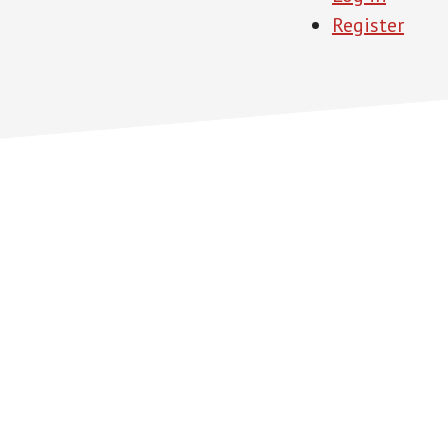
Register