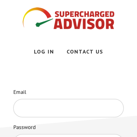
Skip
to
main
content
Less
Stress,
More
LOG IN
CONTACT US
Time,
More
Money
Email
Password