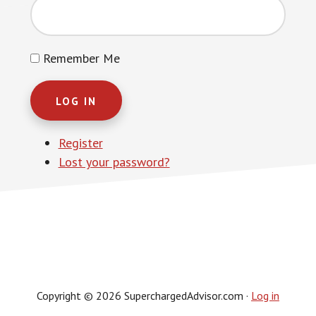
Remember Me
LOG IN
Register
Lost your password?
Copyright © 2026 SuperchargedAdvisor.com ·
Log in